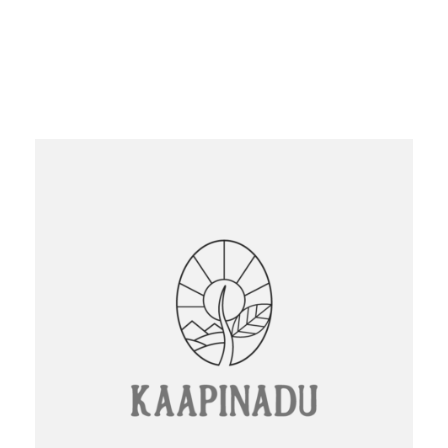
Logo Design
Website