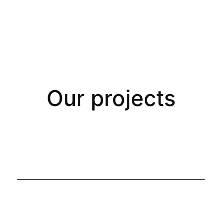
Our projects
All Projects
Branding