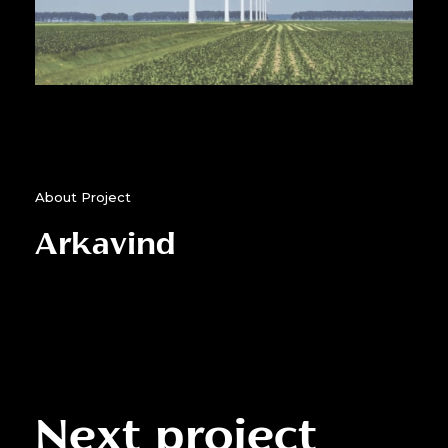
About Project
Arkavind
Next project