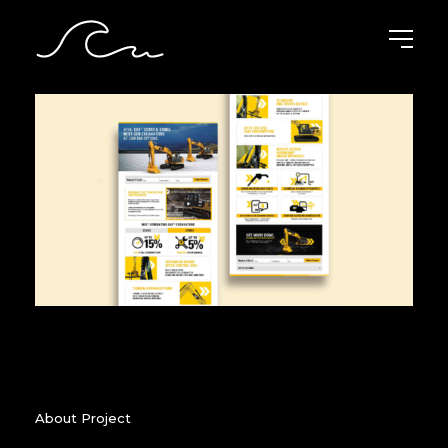
About Project