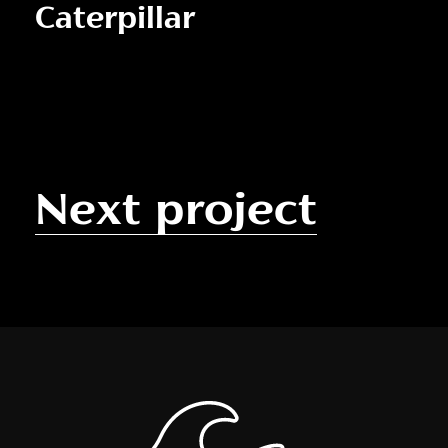
Caterpillar
Next project