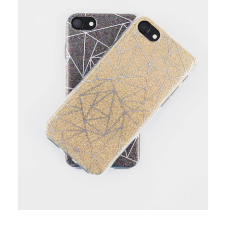
add to cart