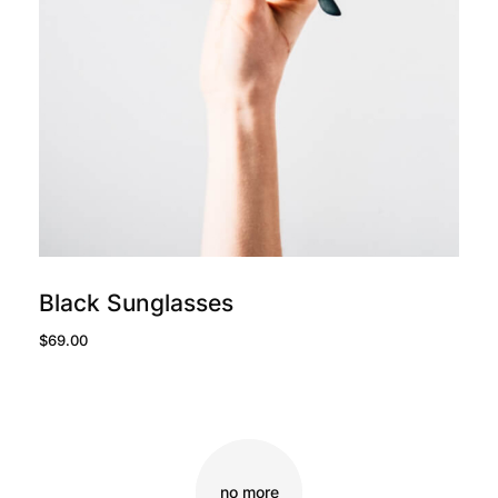
add to cart
Black Sunglasses
$
69.00
no more