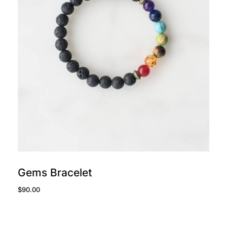
add to cart
Gems Bracelet
$
90.00