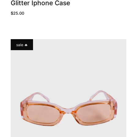
Glitter Iphone Case
$
25.00
sale 🔥