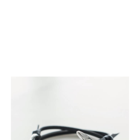
Dresses
Outerwear
Shirts & Tops