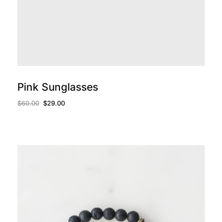
add to cart
Pink Sunglasses
$
60.00
$
29.00