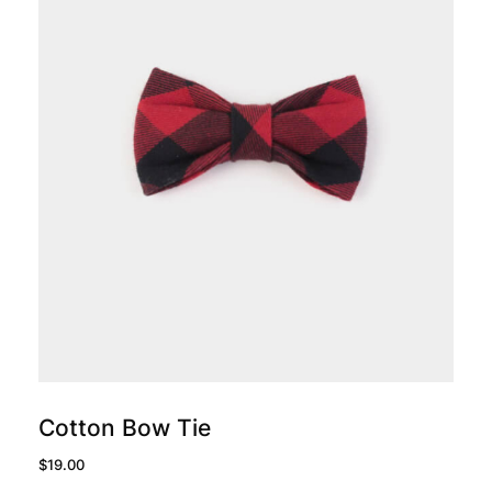
add to cart
Cotton Bow Tie
$
19.00