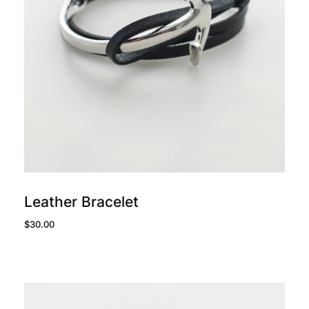
add to cart
Leather Bracelet
$
30.00