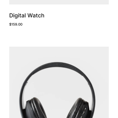
add to cart
Digital Watch
$
159.00