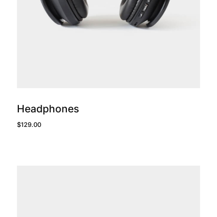
add to cart
Headphones
$
129.00