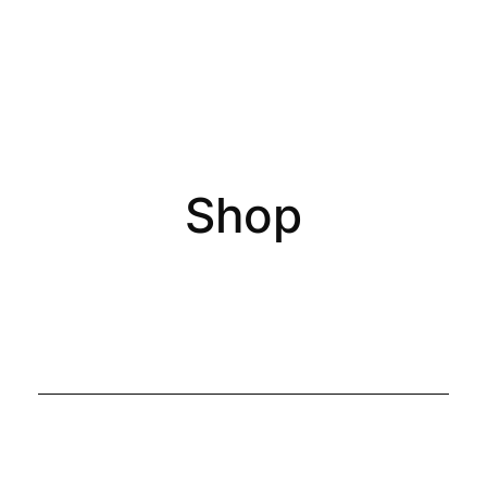
0
Shop
All Products
Accessories