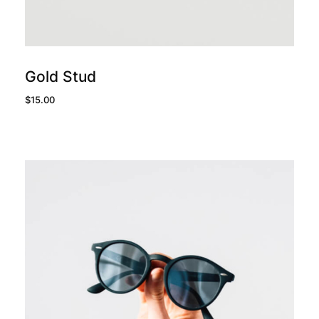
add to cart
Gold Stud
$
15.00