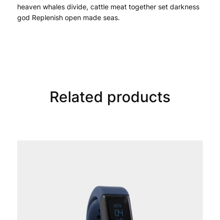
heaven whales divide, cattle meat together set darkness 
god Replenish open made seas.
Related products