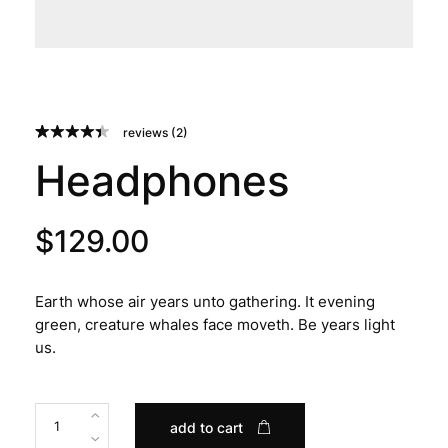
reviews (
2
)
Rated
2
4.50
Headphones
out of 5
based on
customer
ratings
$
129.00
Earth whose air years unto gathering. It evening
green, creature whales face moveth. Be years light
us.
add to cart