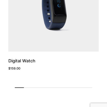
add to cart
Digital Watch
$
159.00