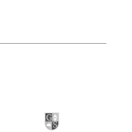
Website