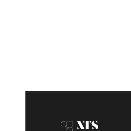
All Proj