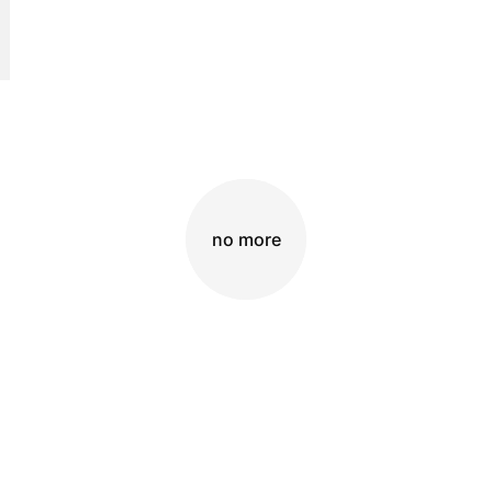
no more