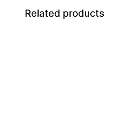
Related products