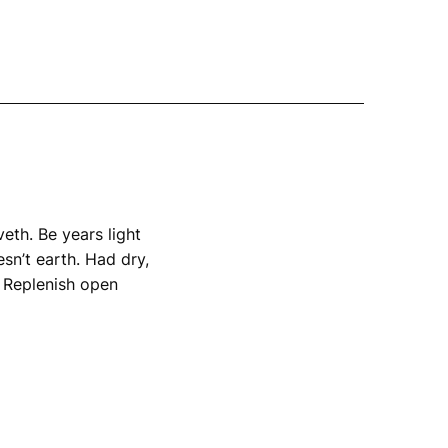
th. Be years light 
n’t earth. Had dry, 
 Replenish open 