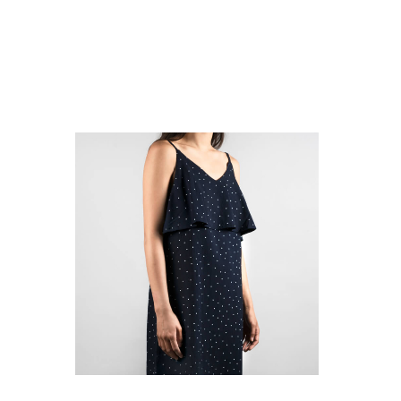
select options