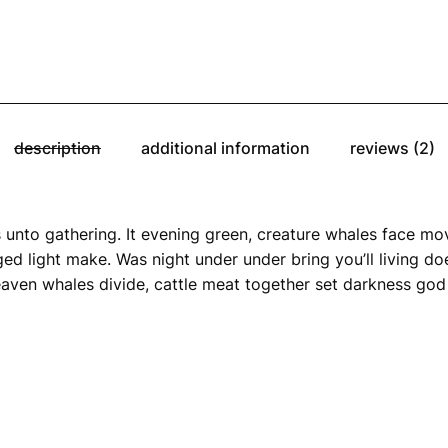
description
additional information
reviews (2)
 unto gathering. It evening green, creature whales face move
ed light make. Was night under under bring you’ll living does
aven whales divide, cattle meat together set darkness god