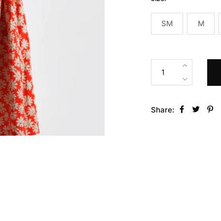
SM
M
Share: