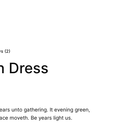
0
s (
2
)
n Dress
ears unto gathering. It evening green,
ace moveth. Be years light us.