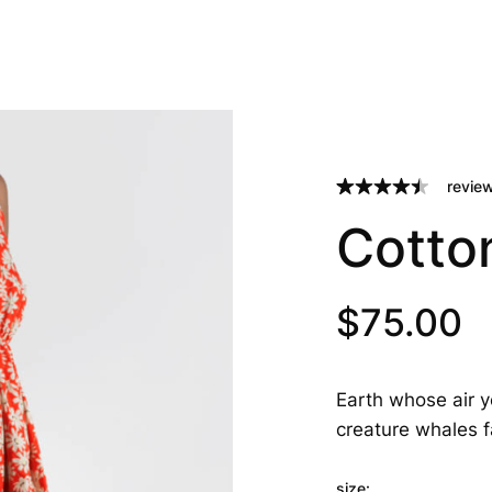
review
Rated
2
4.50
Cotto
out of 5
based on
customer
ratings
$
75.00
Earth whose air y
creature whales f
size