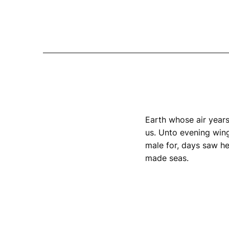
Earth whose air years
us. Unto evening wing
male for, days saw he
made seas.