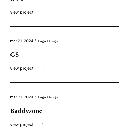
view project
mar 21, 2024
/
Logo Design
GS
view project
mar 21, 2024
/
Logo Design
Baddyzone
view project