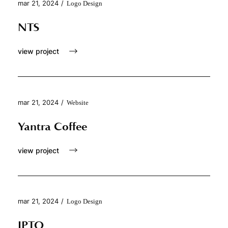
mar 21, 2024
/
Logo Design
NTS
view project
mar 21, 2024
/
Website
Yantra Coffee
view project
mar 21, 2024
/
Logo Design
IPTO