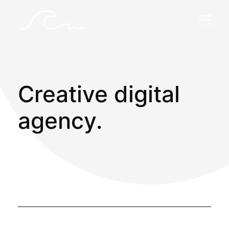
Creative digital
agency.