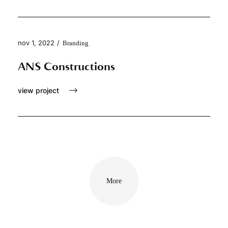
nov 1, 2022
/
Branding
ANS Constructions
view project
More