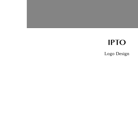
IPTO
Logo Design