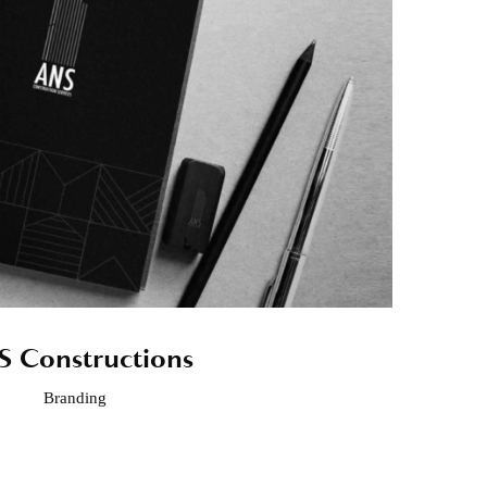
 Constructions
Branding