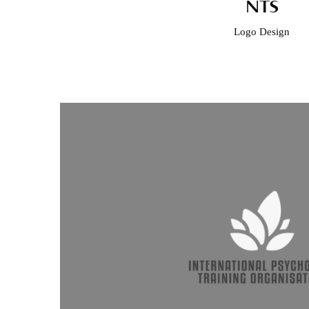
NTS
Logo Design