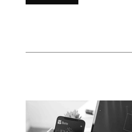
All Proj