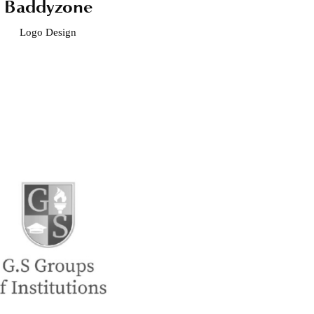
Baddyzone
Logo Design