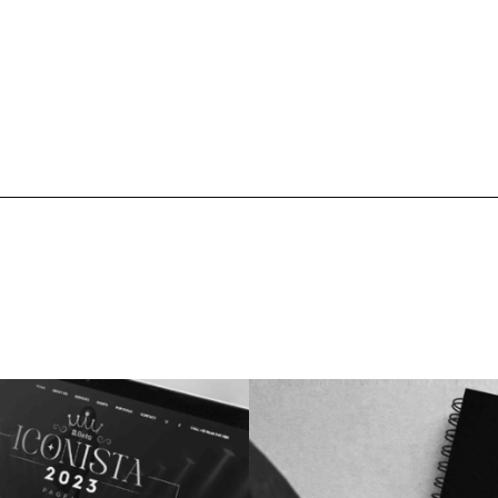
ects
Branding
Logo Design