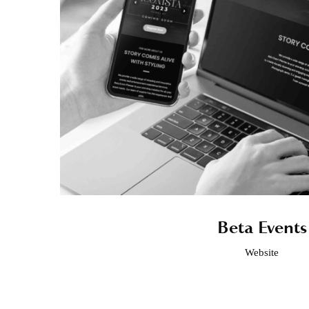
Beta Events
Website