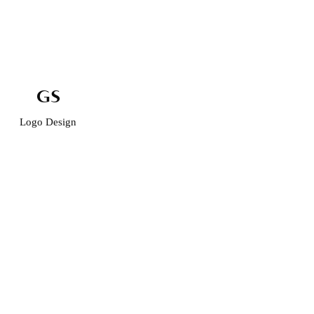
GS
Logo Design