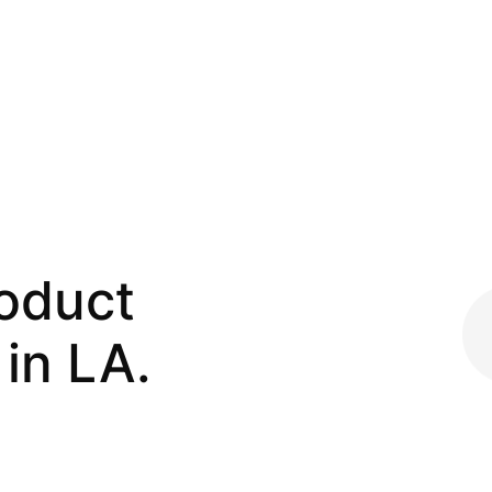
roduct
in LA.