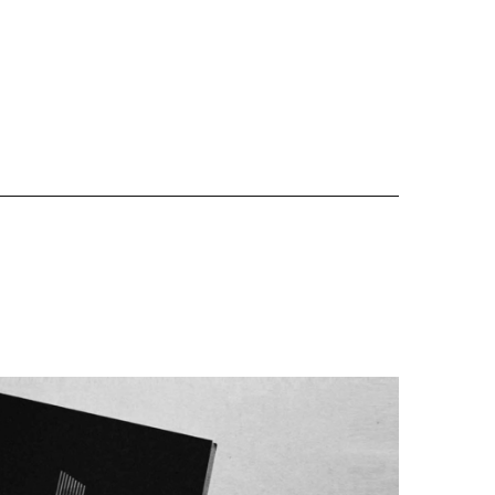
Website