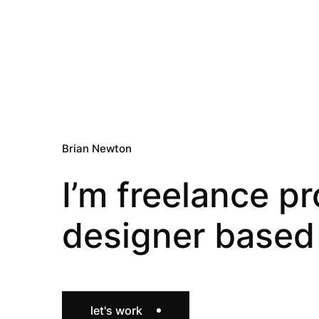
Brian Newton
I’m freelance p
designer based 
let's work