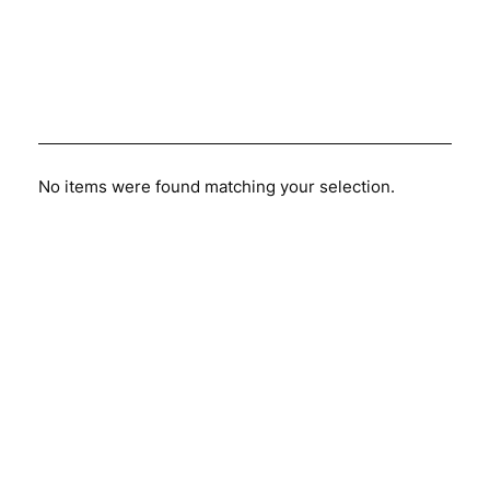
No items were found matching your selection.