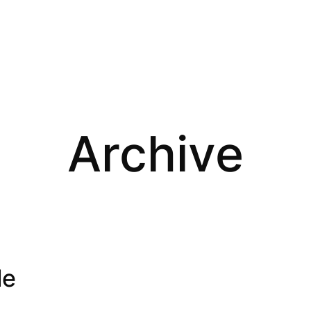
Archive
le