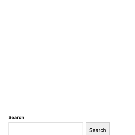
Search
Search