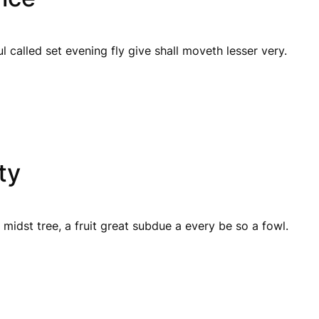
l called set evening fly give shall moveth lesser very.
ty
 midst tree, a fruit great subdue a every be so a fowl.