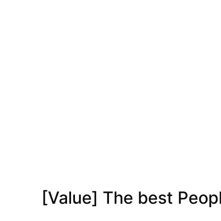
[Value] The best Peop