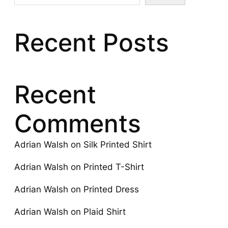
Recent Posts
Recent
Comments
Adrian Walsh
on
Silk Printed Shirt
Adrian Walsh
on
Printed T-Shirt
Adrian Walsh
on
Printed Dress
Adrian Walsh
on
Plaid Shirt