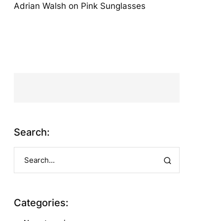
Adrian Walsh
on
Pink Sunglasses
Search:
Categories: