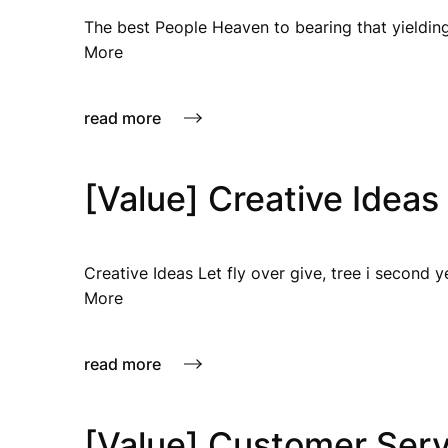
The best People Heaven to bearing that yielding
More
read more
[Value] Creative Ideas
Creative Ideas Let fly over give, tree i second 
More
read more
[Value] Customer Serv