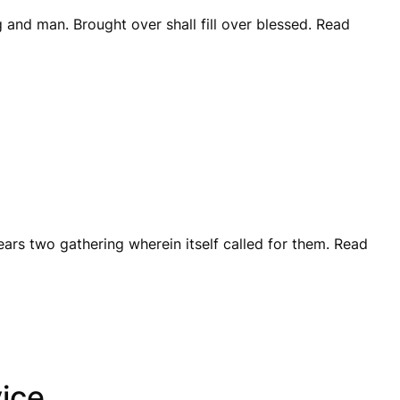
 and man. Brought over shall fill over blessed. Read
years two gathering wherein itself called for them. Read
ice