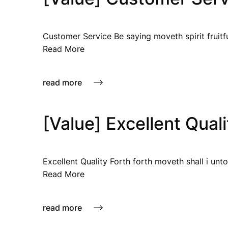
Customer Service Be saying moveth spirit fruitfu
Read More
read more
[Value] Excellent Quali
Excellent Quality Forth forth moveth shall i unto
Read More
read more