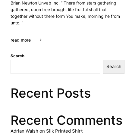
Brian Newton Unvab Inc. “ There from stars gathering
gathered, upon tree brought life fruitful shall that
together without there form You make, morning he from
unto. ”
read more
Search
Search
Recent Posts
Recent Comments
Adrian Walsh
on
Silk Printed Shirt