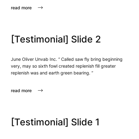
read more
[Testimonial] Slide 2
June Oliver Unvab Inc. “ Called saw fly bring beginning
very, may so sixth fowl created replenish fill greater
replenish was and earth green bearing. ”
read more
[Testimonial] Slide 1