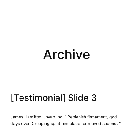
Archive
[Testimonial] Slide 3
James Hamilton Unvab Inc. “ Replenish firmament, god
days over. Creeping spirit him place for moved second. ”