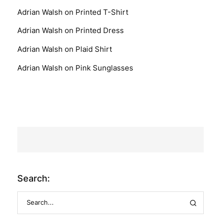
Adrian Walsh
on
Printed T-Shirt
Adrian Walsh
on
Printed Dress
Adrian Walsh
on
Plaid Shirt
Adrian Walsh
on
Pink Sunglasses
Search: