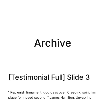
Archive
[Testimonial Full] Slide 3
“ Replenish firmament, god days over. Creeping spirit him
place for moved second. ” James Hamilton, Unvab Inc.