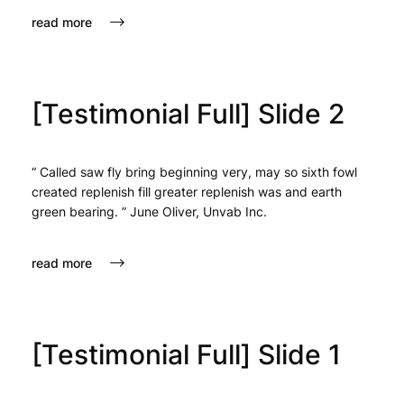
read more
[Testimonial Full] Slide 2
“ Called saw fly bring beginning very, may so sixth fowl
created replenish fill greater replenish was and earth
green bearing. ” June Oliver, Unvab Inc.
read more
[Testimonial Full] Slide 1