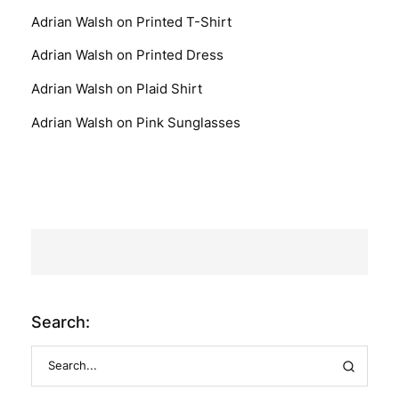
Adrian Walsh
on
Printed T-Shirt
Adrian Walsh
on
Printed Dress
Adrian Walsh
on
Plaid Shirt
Adrian Walsh
on
Pink Sunglasses
Search: