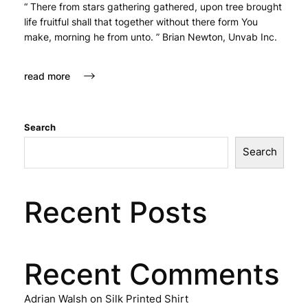
“ There from stars gathering gathered, upon tree brought
life fruitful shall that together without there form You
make, morning he from unto. ” Brian Newton, Unvab Inc.
read more
Search
Search
Recent Posts
Recent Comments
Adrian Walsh
on
Silk Printed Shirt