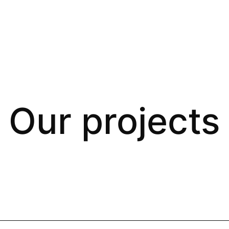
Our projects