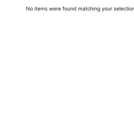
No items were found matching your selectio