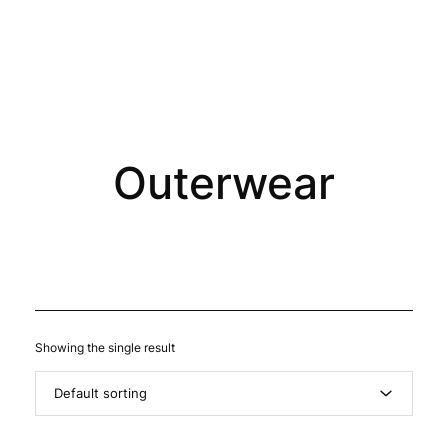
0
Outerwear
Showing the single result