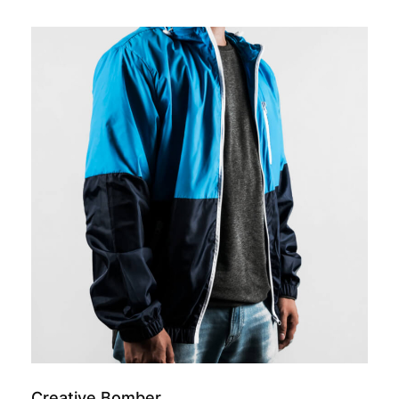
add to cart
Creative Bomber