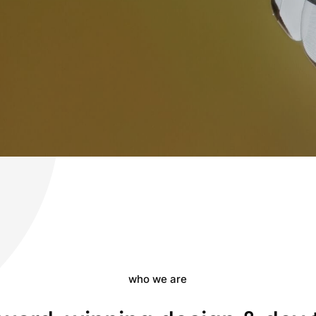
who we are