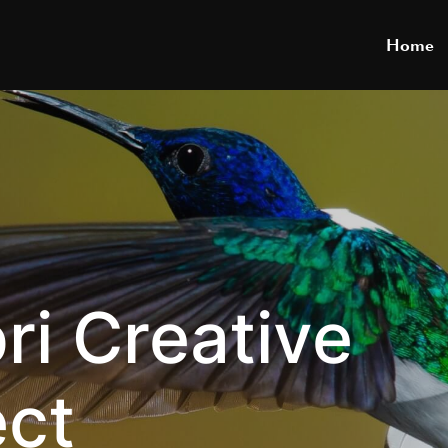
Home
ri Creative
ect