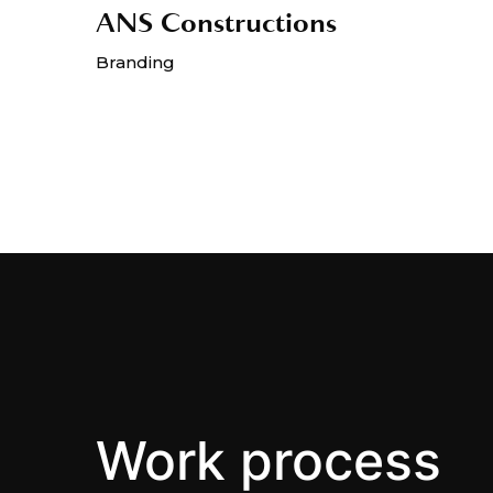
ANS Constructions
Branding
Work process