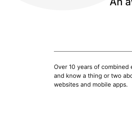
An a
Over 10 years of combined 
and know a thing or two ab
websites and mobile apps.