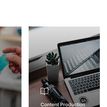
Content Production