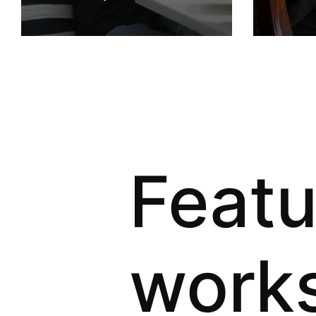
Feat
work