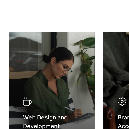
Web Design and
Bra
Development
Acc