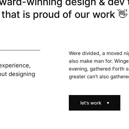
ward-winning design & dev
that is proud of our work 👋
Were divided, a moved ni
also make man for. Winge
experience,
evening, gathered Forth so
out designing
greater can’t also gather
let's work