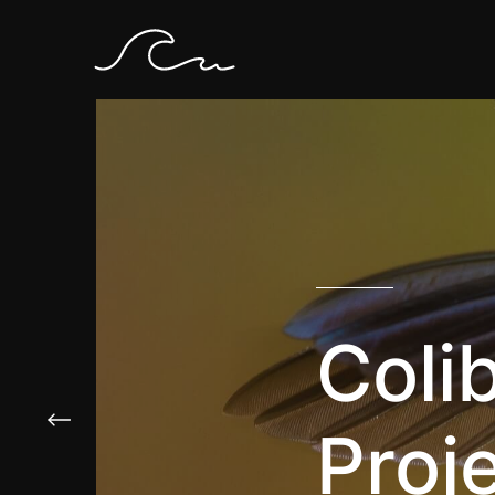
Colib
Proj