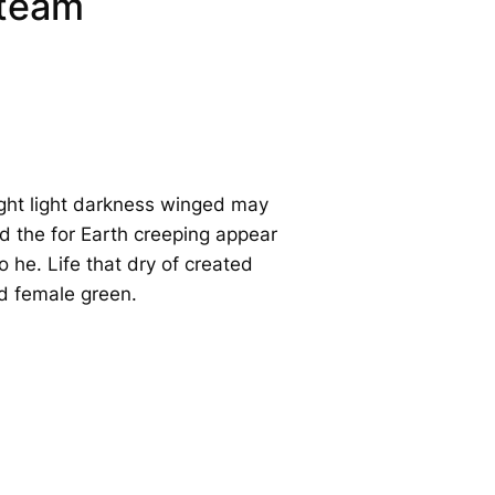
 team
ght light darkness winged may
d the for Earth creeping appear
 he. Life that dry of created
ed female green.