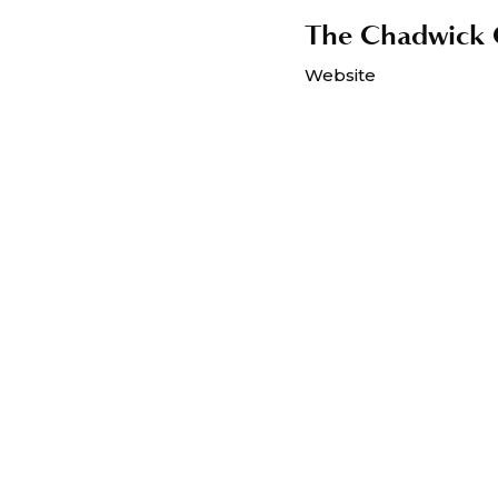
The Chadwick C
Website