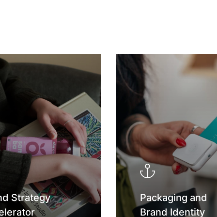
nd Strategy
Packaging and
elerator
Brand Identity