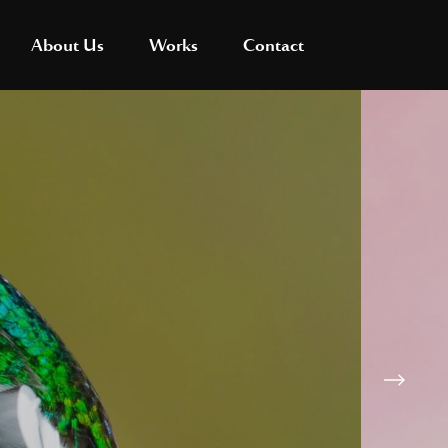
About Us
Works
Contact