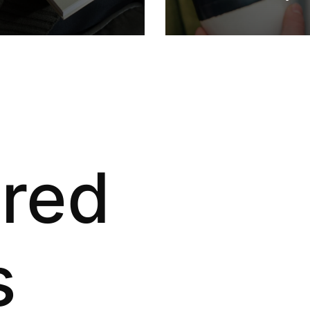
ured
s