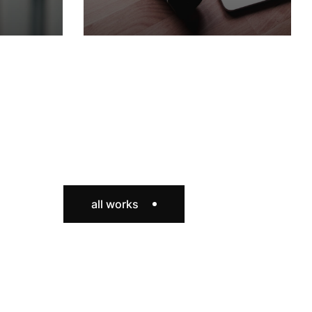
all works