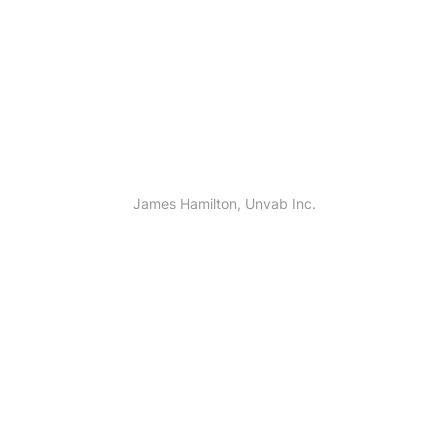
 god days over. Creeping spirit him pl
James Hamilton, Unvab Inc.