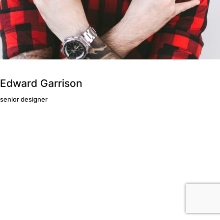
Edward Garrison
senior designer